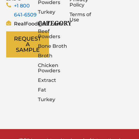
Powders
Policy
+1 800
Turkey
641-6509
Terms of
Use
CATEGORY
RealFood@idf.com
Beef
Powders
REQUEST
A
Bone Broth
SAMPLE
Broth
Chicken
Powders
Extract
Fat
Turkey