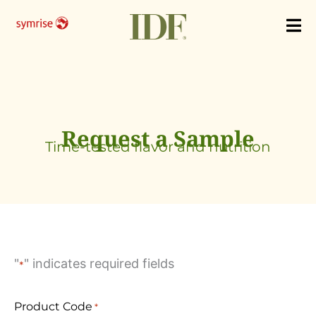
Skip
to
content
Request a Sample
Time-tested flavor and nutrition
"
" indicates required fields
*
Product Code
*