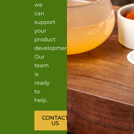
we
can
support
your
product
development?
Our
team
is
ready
to
help.
CONTACT
US