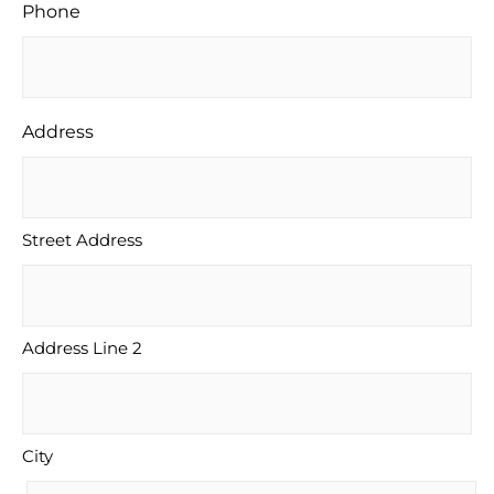
Phone
Address
Street Address
Address Line 2
City