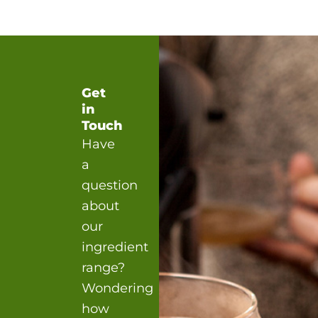
Get
in
Touch
Have
a
question
about
our
ingredient
range?
Wondering
how