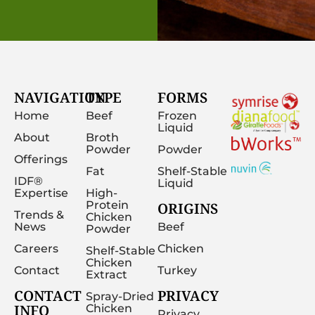
NAVIGATION
TYPE
FORMS
Home
Beef
Frozen
Liquid
About
Broth
Powder
Powder
Offerings
Fat
Shelf-Stable
IDF®
Liquid
Expertise
High-
Protein
ORIGINS
Trends &
Chicken
News
Beef
Powder
Careers
Chicken
Shelf-Stable
Chicken
Contact
Turkey
Extract
CONTACT
PRIVACY
Spray-Dried
INFO
Chicken
Privacy