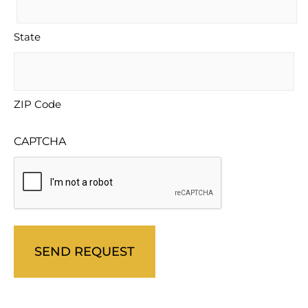
State
ZIP Code
CAPTCHA