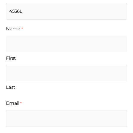
Name
*
First
Last
Email
*