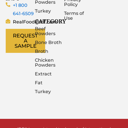
Powders
Policy
+1 800
Turkey
641-6509
Terms of
Use
CATEGORY
RealFood@idf.com
Beef
Powders
REQUEST
A
Bone Broth
SAMPLE
Broth
Chicken
Powders
Extract
Fat
Turkey