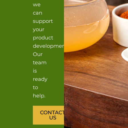
we
can
support
your
product
development?
Our
team
is
ready
to
help.
CONTACT
US