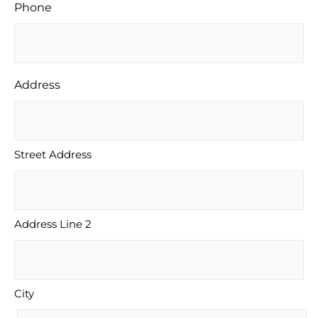
Phone
Address
Street Address
Address Line 2
City