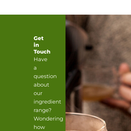
Get
in
Touch
Have
a
question
about
our
ingredient
range?
Wondering
how