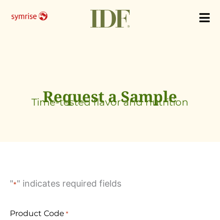
Skip
to
content
Request a Sample
Time-tested flavor and nutrition
"
" indicates required fields
*
Product Code
*