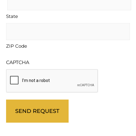
State
ZIP Code
CAPTCHA