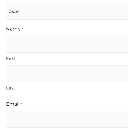
Name
*
First
Last
Email
*