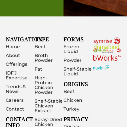
NAVIGATION
TYPE
FORMS
Home
Beef
Frozen
Liquid
About
Broth
Powder
Powder
Offerings
Fat
Shelf-Stable
IDF®
Liquid
Expertise
High-
Protein
ORIGINS
Trends &
Chicken
News
Beef
Powder
Careers
Chicken
Shelf-Stable
Chicken
Contact
Turkey
Extract
CONTACT
PRIVACY
Spray-Dried
INFO
Chicken
Privacy